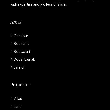
with expertise and professionalism.
Areas
Ghazoua
Bouzama
Boutazart
Douar Laarab
Lareich
Properties
Villas
Land