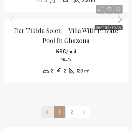
3
4
1
200
m²
Dar Tikida Soleil – Villa With Private
SHORT-TERM RENTAL
Pool In Ghazoua
149€/nuit
VILLAS
2
2
120
m²
1
2