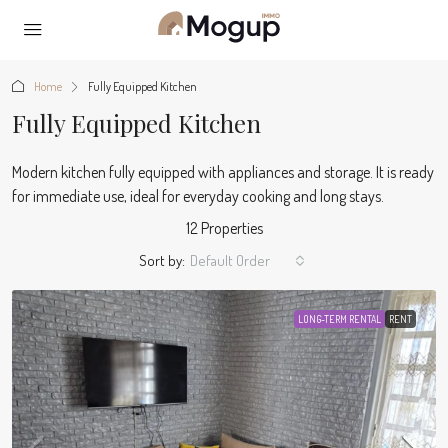
Home
Fully Equipped Kitchen
Fully Equipped Kitchen
Modern kitchen fully equipped with appliances and storage. It is ready
for immediate use, ideal for everyday cooking and long stays.
12 Properties
Sort by:
Default Order
LONG-TERM RENTAL
RENT