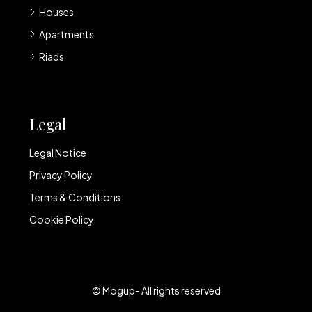
Houses
Apartments
Riads
Legal
Legal Notice
Privacy Policy
Terms & Conditions
Cookie Policy
© Mogup- All rights reserved