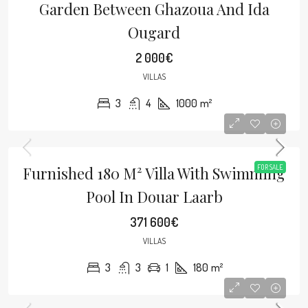
Garden Between Ghazoua And Ida
Ougard
2 000€
VILLAS
3
4
1000
m²
Furnished 180 M² Villa With Swimming
FOR SALE
Pool In Douar Laarb
371 600€
VILLAS
3
3
1
180
m²