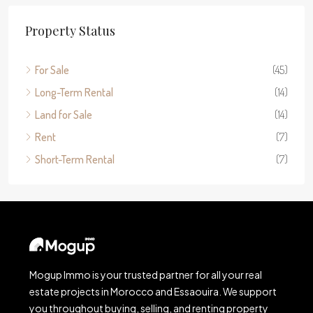
Property Status
For Sale
(45)
Long-Term Rental
(14)
Land for Sale
(14)
Rent
(7)
Short-Term Rental
(7)
Mogup Immo is your trusted partner for all your real
estate projects in Morocco and Essaouira. We support
you throughout buying, selling, and renting property