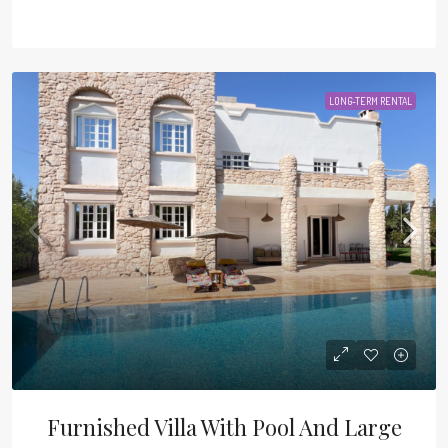
LONG-TERM RENTAL
Furnished Villa With Pool And Large