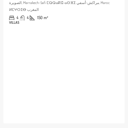
الصويرة, Marrakech-Safi ⵎⵕⵕⴰⴽⵛ-ⴰⵙⴼⵉ مراكش-أسفي, Maroc
ⵍⵎⵖⵔⵉⴱ المغرب
4
4
150
m²
VILLAS