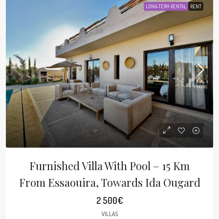
LONG-TERM RENTAL
RENT
Furnished Villa With Pool – 15 Km
From Essaouira, Towards Ida Ougard
2 500€
VILLAS