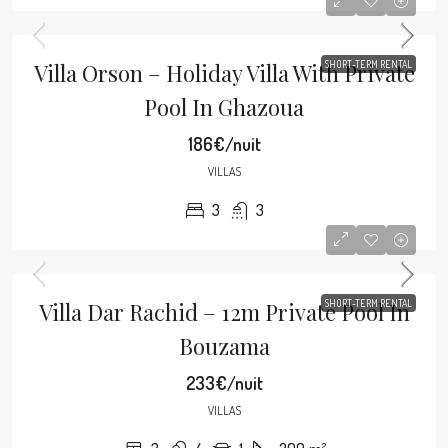
Villa Orson – Holiday Villa With Private
SHORT-TERM RENTAL
Pool In Ghazoua
186€/nuit
VILLAS
3
3
Villa Dar Rachid – 12m Private Pool In
SHORT-TERM RENTAL
Bouzama
233€/nuit
VILLAS