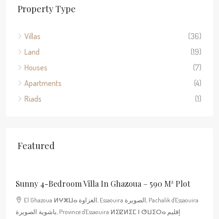
Property Type
Villas
(36)
Land
(19)
Houses
(7)
Apartments
(4)
Riads
(1)
Featured
400 000€
Sunny 4-Bedroom Villa In Ghazoua – 590 M² Plot
El Ghazoua ⵍⵖⵣⵡⴰ الغزاوة, Essaouira الصويرة, Pachalik d'Essaouira
باشوية الصويرة, Province d'Essaouira ⵍⵉⵇⵍⵉⵎ ⵏ ⵚⵡⵉⵔⴰ إقليم