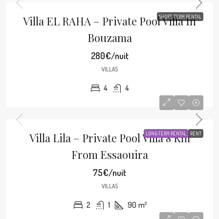
Villa EL RAHA – Private Pool Villa In
SHORT-TERM RENTAL
Bouzama
280€/nuit
VILLAS
4
4
Villa Lila – Private Pool Villa 8 Km
LONG-TERM RENTAL
RENT
From Essaouira
75€/nuit
VILLAS
2
1
90
m²