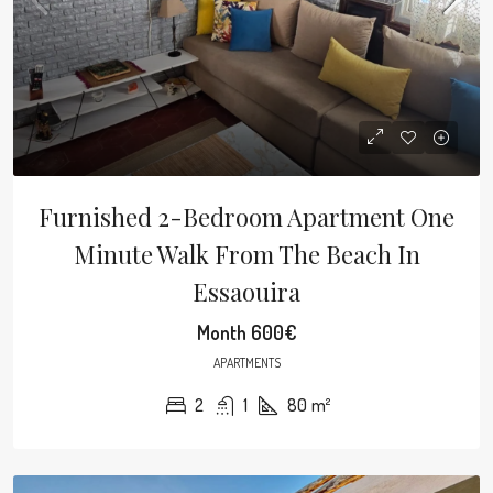
Furnished 2-Bedroom Apartment One
Minute Walk From The Beach In
Essaouira
Month
600€
APARTMENTS
2
1
80
m²