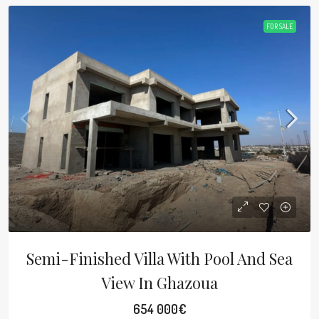
FOR SALE
Semi-Finished Villa With Pool And Sea
View In Ghazoua
654 000€