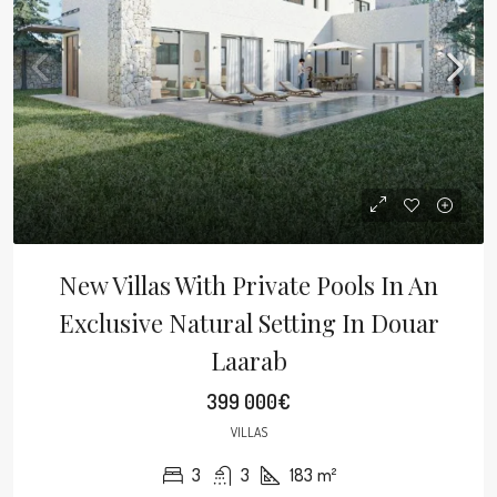
New Villas With Private Pools In An
Exclusive Natural Setting In Douar
Laarab
399 000€
VILLAS
3
3
183
m²