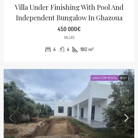
Villa Under Finishing With Pool And
Independent Bungalow In Ghazoua
450 000€
VILLAS
4
4
180
m²
LONG-TERM RENTAL
RENT