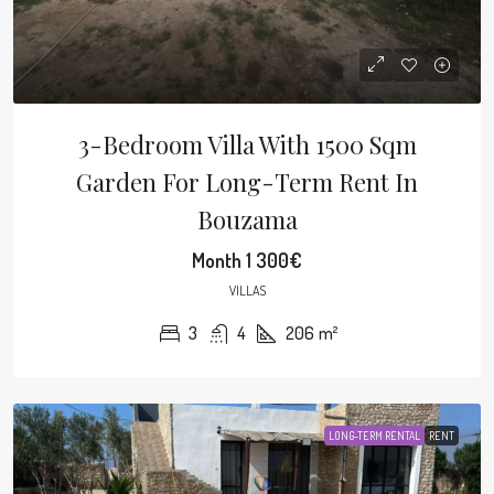
3-Bedroom Villa With 1500 Sqm
Garden For Long-Term Rent In
Bouzama
Month
1 300€
VILLAS
3
4
206
m²
LONG-TERM RENTAL
RENT