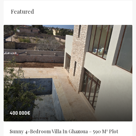
Featured
400 000€
Sunny 4-Bedroom Villa In Ghazoua – 590 M² Plot