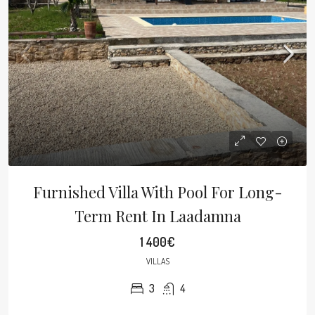
Furnished Villa With Pool For Long-
Term Rent In Laadamna
1 400€
VILLAS
3
4