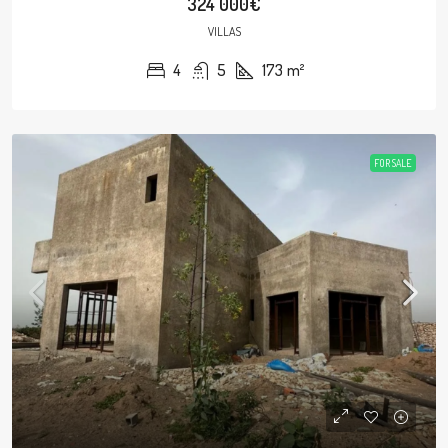
324 000€
VILLAS
4
5
173
m²
FOR SALE