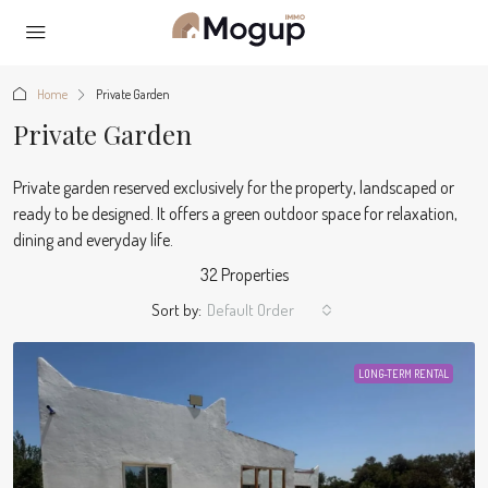
Home
Private Garden
Private Garden
Private garden reserved exclusively for the property, landscaped or
ready to be designed. It offers a green outdoor space for relaxation,
dining and everyday life.
32 Properties
Sort by:
Default Order
LONG-TERM RENTAL