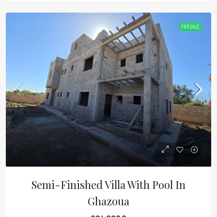
FOR SALE
Semi-Finished Villa With Pool In
Ghazoua