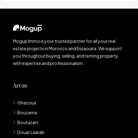
Mogup Immo is your trusted partner for all your real
estate projects in Morocco and Essaouira. We support
you throughout buying, selling, and renting property
with expertise and professionalism.
Areas
Ghazoua
Bouzama
Boutazart
Douar Laarab