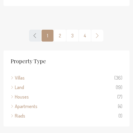
1
2
3
4
Property Type
Villas
(36)
Land
(19)
Houses
(7)
Apartments
(4)
Riads
(1)