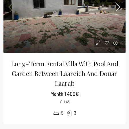
Long-Term Rental Villa With Pool And
Garden Between Laareich And Douar
Laarab
Month
1 400€
VILLAS
5
3