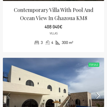
Contemporary Villa With Pool And
Ocean View In Ghazoua KM8
408 040€
VILLAS
3
4
300
m²
FOR SALE