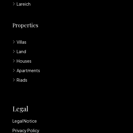
Lareich
Properties
Villas
Land
Houses
Apartments
Riads
Legal
Legal Notice
Privacy Policy