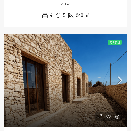
VILLAS
4
5
240
m²
FOR SALE