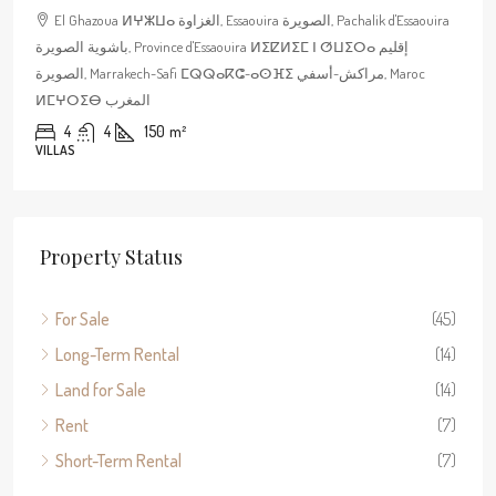
El Ghazoua ⵍⵖⵣⵡⴰ الغزاوة, Essaouira الصويرة, Pachalik d'Essaouira
باشوية الصويرة, Province d'Essaouira ⵍⵉⵇⵍⵉⵎ ⵏ ⵚⵡⵉⵔⴰ إقليم
الصويرة, Marrakech-Safi ⵎⵕⵕⴰⴽⵛ-ⴰⵙⴼⵉ مراكش-أسفي, Maroc
ⵍⵎⵖⵔⵉⴱ المغرب
4
4
150
m²
VILLAS
Property Status
For Sale
(45)
Long-Term Rental
(14)
Land for Sale
(14)
Rent
(7)
Short-Term Rental
(7)