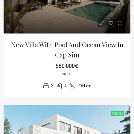
New Villa With Pool And Ocean View In
Cap Sim
580 000€
VILLAS
3
4
230
m²
FOR SALE