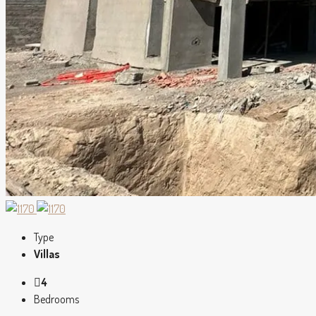
Type
Villas
4
Bedrooms