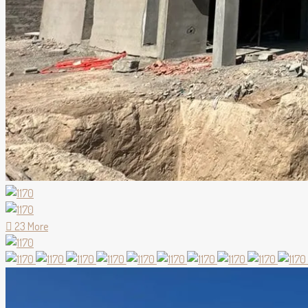
23 More