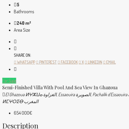
5
Bathrooms
240 m²
Area Size
SHARE ON:
WHATSAPP
PINTEREST
FACEBOOK
X
LINKEDIN
EMAIL
For Sale
Semi-Finished Villa With Pool And Sea View In Ghazoua
El Ghazoua ⵍⵖⵣⵡⴰ الغزاوة, Essaouira الصويرة, Pachalik d'Essaouira باشوية الصويرة, Province d'Essaouira ⵍⵉⵇⵍⵉⵎ ⵏ ⵚⵡⵉⵔⴰ إقليم الصويرة, Marrakech-Safi ⵎⵕⵕⴰⴽⵛ-ⴰⵙⴼⵉ مراكش-أسفي, Maroc
ⵍⵎⵖⵔⵉⴱ المغرب
654 000€
Description