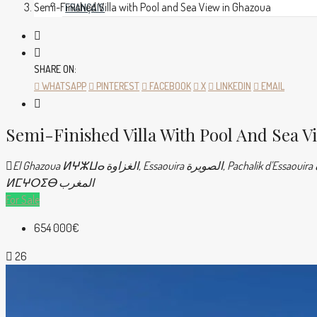
Semi-Finished Villa with Pool and Sea View in Ghazoua
FRANÇAIS
SHARE ON:
WHATSAPP
PINTEREST
FACEBOOK
X
LINKEDIN
EMAIL
Semi-Finished Villa With Pool And Sea V
El Ghazoua ⵍⵖⵣⵡⴰ الغزاوة, Essaouira الصويرة, Pachalik d'Essaouira باشوية الصويرة, Province d'Essaouira ⵍⵉⵇⵍⵉⵎ ⵏ ⵚⵡⵉⵔⴰ إقليم الصويرة, Marrakech-Safi ⵎⵕⵕⴰⴽⵛ-ⴰⵙⴼⵉ مراكش-أسفي, Maroc
ⵍⵎⵖⵔⵉⴱ المغرب
For Sale
654 000€
26