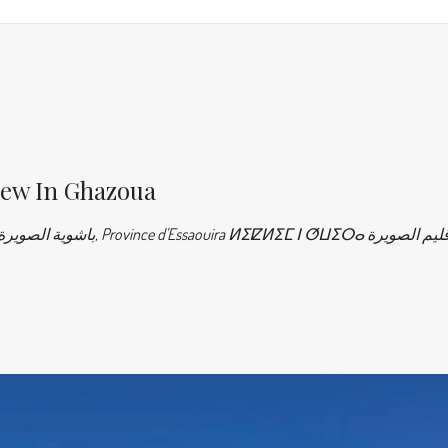
iew In Ghazoua